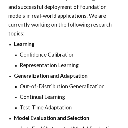
and successful deployment of foundation
models in real-world applications.
We are
currently working on the following research
topics:
Learning
Confidence Calibration
Representation Learning
Generalization and
Adaptation
Out-of-Distribution Generalization
Continual Learning
Test-Time Adaptation
Model Evaluation and Selection