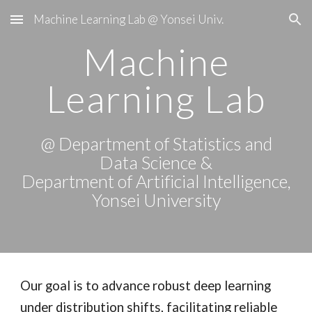
Machine Learning Lab @ Yonsei Univ.
Skip to main content
Skip to navigation
Machine
Learning Lab
@ Department of
Statistics and
Data Science
&
Department of Artificial Intelligence
,
Yonsei University
Our goal is to advance robust deep learning
under distribution shifts, facilitating reliable